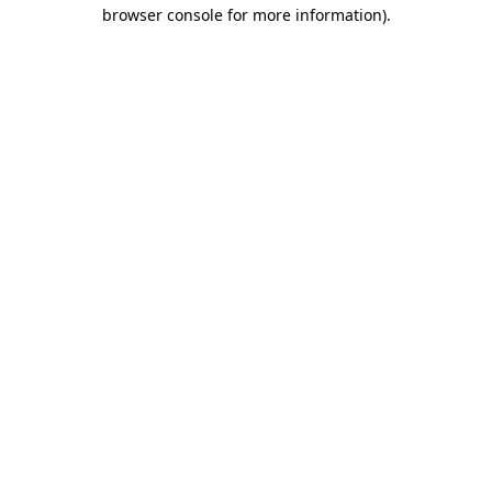
browser console for more information).